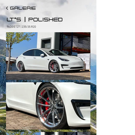
< GALERIE
|
LT°5
POLISHED
9x20 ET27 | 235/35 R20