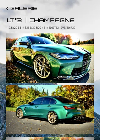
< GALERIE
|
LT°3
CHAMPAGNE
10.5x20 ET14 | 285/30 R20 + 11x20 ET12 | 295/30 R20