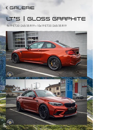
< GALERIE
|
LT°5
GLOSS GRAPHITE
9x19 ET20 | 245/35 R19 + 10x19 ET33 | 265/35 R19