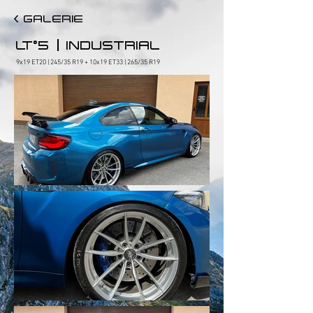
< GALERIE
|
LT°5
INDUSTRIAL
9x19 ET20 | 245/35 R19 + 10x19 ET33 | 265/35 R19