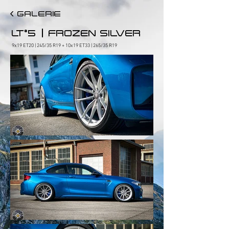
< GALERIE
|
LT°5
FROZEN SILVER
9x19 ET20 | 245/35 R19 + 10x19 ET33 | 265/35 R19