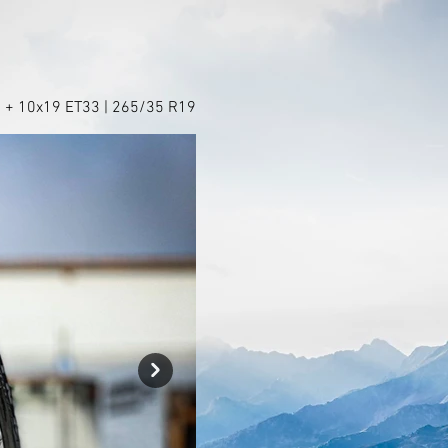
 + 10x19 ET33 | 265/35 R19