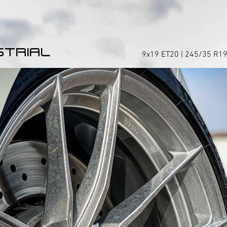
STRIAL
9x19 ET20 | 245/35 R19