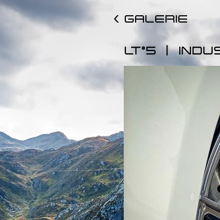
< GALERIE
|
LT°5
INDU