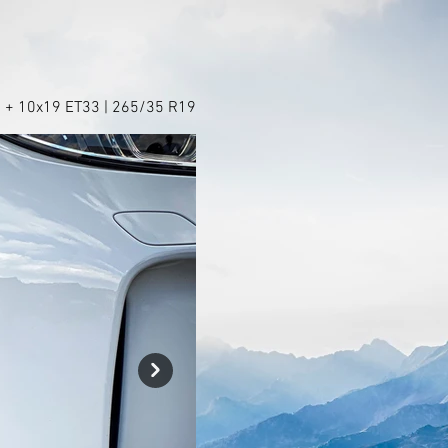
 + 10x19 ET33 | 265/35 R19