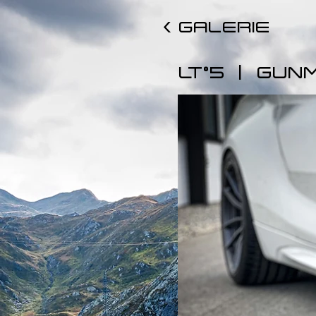
< GALERIE
|
LT°5
GUN