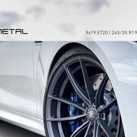
METAL
9x19 ET20 | 245/35 R19