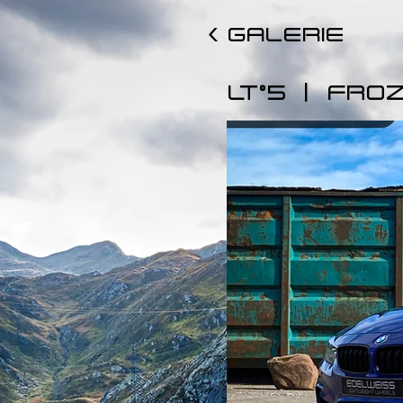
< GALERIE
|
LT°5
FROZ