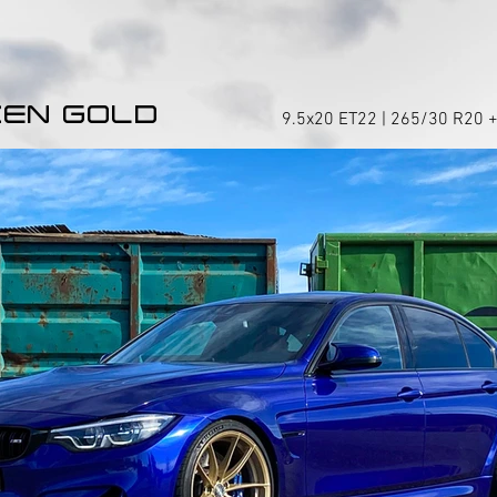
EN GOLD
9.5x20 ET22 | 265/30 R20 