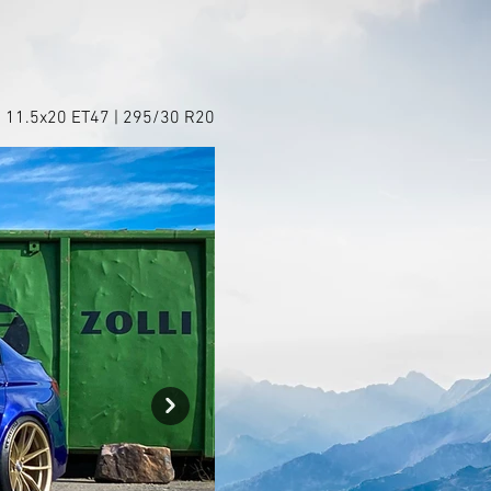
+ 11.5x20 ET47 | 295/30 R20