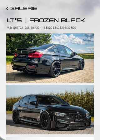
< GALERIE
|
LT°5
FROZEN BLACK
9.5x20 ET22 | 265/30 R20 + 11.5x20 ET47 | 295/30 R20